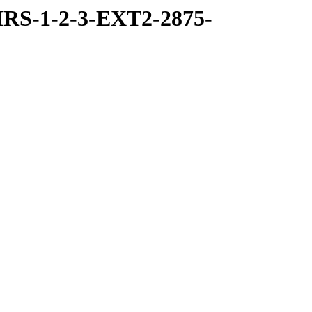
RS-1-2-3-EXT2-2875-