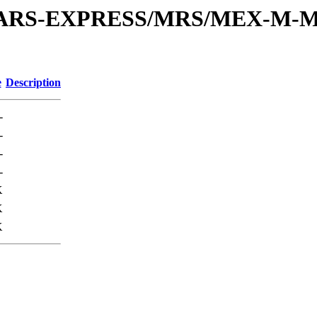
or/MARS-EXPRESS/MRS/MEX-M-M
e
Description
-
-
-
-
K
K
K