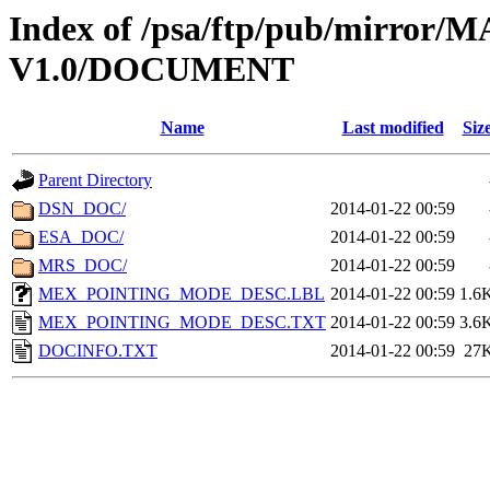
Index of /psa/ftp/pub/mirr
V1.0/DOCUMENT
Name
Last modified
Siz
Parent Directory
DSN_DOC/
2014-01-22 00:59
ESA_DOC/
2014-01-22 00:59
MRS_DOC/
2014-01-22 00:59
MEX_POINTING_MODE_DESC.LBL
2014-01-22 00:59
1.6
MEX_POINTING_MODE_DESC.TXT
2014-01-22 00:59
3.6
DOCINFO.TXT
2014-01-22 00:59
27