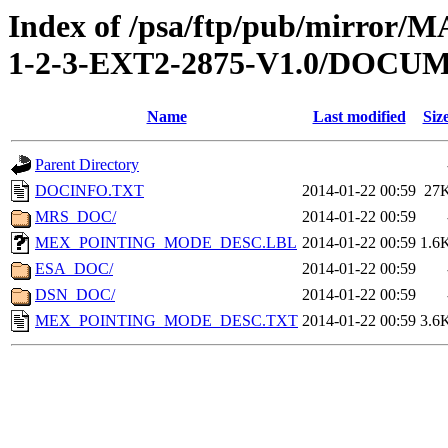
Index of /psa/ftp/pub/mirr
1-2-3-EXT2-2875-V1.0/DOCU
Name
Last modified
Siz
Parent Directory
DOCINFO.TXT
2014-01-22 00:59
27
MRS_DOC/
2014-01-22 00:59
MEX_POINTING_MODE_DESC.LBL
2014-01-22 00:59
1.6
ESA_DOC/
2014-01-22 00:59
DSN_DOC/
2014-01-22 00:59
MEX_POINTING_MODE_DESC.TXT
2014-01-22 00:59
3.6