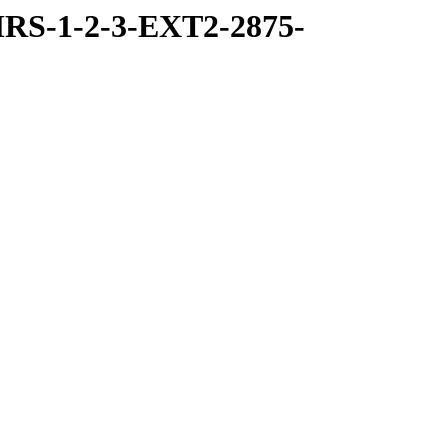
RS-1-2-3-EXT2-2875-