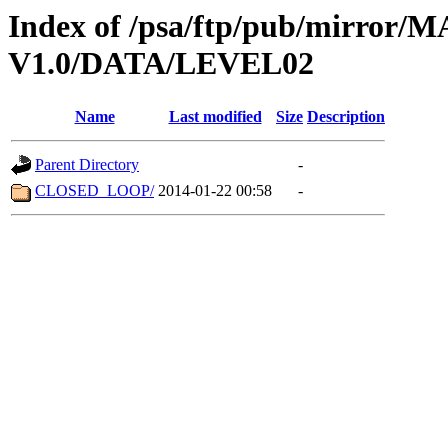
Index of /psa/ftp/pub/mirr
V1.0/DATA/LEVEL02
Name
Last modified
Size
Description
Parent Directory
-
CLOSED_LOOP/
2014-01-22 00:58
-