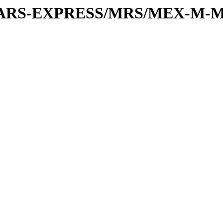
or/MARS-EXPRESS/MRS/MEX-M-M