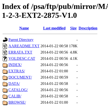
Index of /psa/ftp/pub/mirr
1-2-3-EXT2-2875-V1.0
Name
Last modified
Size
Description
Parent Directory
-
AAREADME.TXT
2014-01-22 00:58
178K
ERRATA.TXT
2014-01-22 00:56
4.8K
VOLDESC.CAT
2014-01-22 00:56
4.1K
INDEX/
2014-01-22 00:56
-
EXTRAS/
2014-01-22 01:00
-
DOCUMENT/
2014-01-22 00:59
-
DATA/
2014-01-22 00:58
-
CATALOG/
2014-01-22 00:56
-
CALIB/
2014-01-22 00:58
-
BROWSE/
2014-01-22 01:00
-