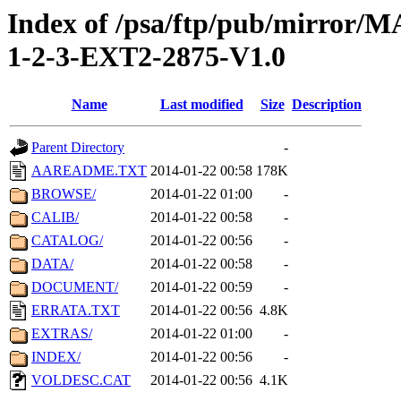
Index of /psa/ftp/pub/mirr
1-2-3-EXT2-2875-V1.0
Name
Last modified
Size
Description
Parent Directory
-
AAREADME.TXT
2014-01-22 00:58
178K
BROWSE/
2014-01-22 01:00
-
CALIB/
2014-01-22 00:58
-
CATALOG/
2014-01-22 00:56
-
DATA/
2014-01-22 00:58
-
DOCUMENT/
2014-01-22 00:59
-
ERRATA.TXT
2014-01-22 00:56
4.8K
EXTRAS/
2014-01-22 01:00
-
INDEX/
2014-01-22 00:56
-
VOLDESC.CAT
2014-01-22 00:56
4.1K