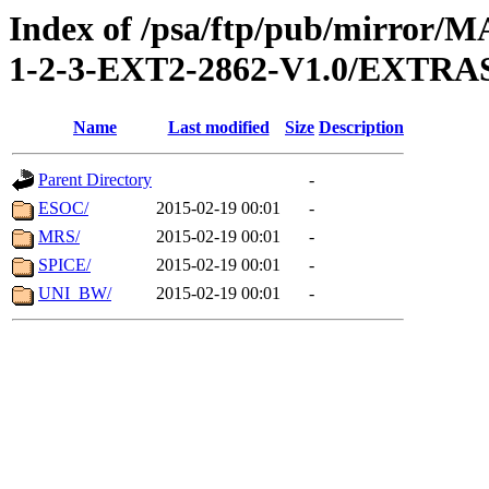
Index of /psa/ftp/pub/mirr
1-2-3-EXT2-2862-V1.0/EXTR
Name
Last modified
Size
Description
Parent Directory
-
ESOC/
2015-02-19 00:01
-
MRS/
2015-02-19 00:01
-
SPICE/
2015-02-19 00:01
-
UNI_BW/
2015-02-19 00:01
-