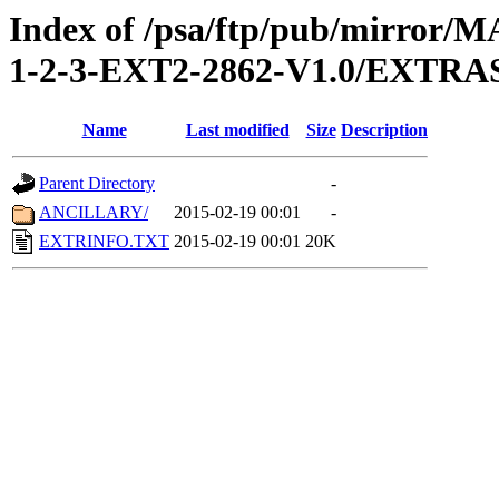
Index of /psa/ftp/pub/mirr
1-2-3-EXT2-2862-V1.0/EXTRA
Name
Last modified
Size
Description
Parent Directory
-
ANCILLARY/
2015-02-19 00:01
-
EXTRINFO.TXT
2015-02-19 00:01
20K