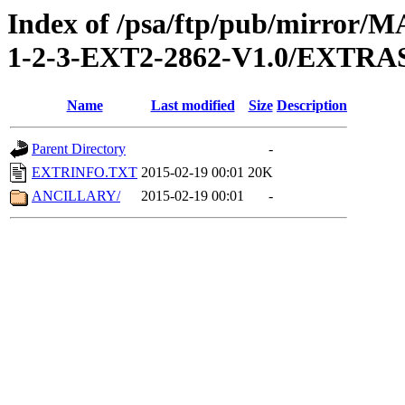
Index of /psa/ftp/pub/mirr
1-2-3-EXT2-2862-V1.0/EXTRA
Name
Last modified
Size
Description
Parent Directory
-
EXTRINFO.TXT
2015-02-19 00:01
20K
ANCILLARY/
2015-02-19 00:01
-