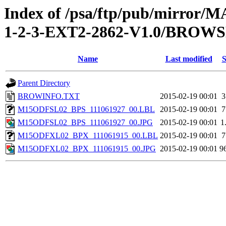
Index of /psa/ftp/pub/mirr
1-2-3-EXT2-2862-V1.0/BROW
Name
Last modified
S
Parent Directory
BROWINFO.TXT
2015-02-19 00:01
3
M15ODFSL02_BPS_111061927_00.LBL
2015-02-19 00:01
7
M15ODFSL02_BPS_111061927_00.JPG
2015-02-19 00:01
1
M15ODFXL02_BPX_111061915_00.LBL
2015-02-19 00:01
7
M15ODFXL02_BPX_111061915_00.JPG
2015-02-19 00:01
9