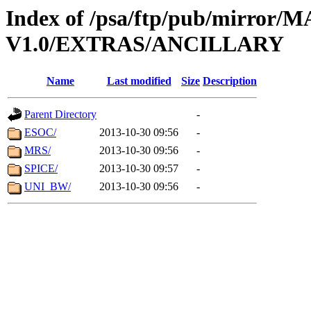
Index of /psa/ftp/pub/mirr
V1.0/EXTRAS/ANCILLARY
Name
Last modified
Size
Description
Parent Directory
-
ESOC/
2013-10-30 09:56
-
MRS/
2013-10-30 09:56
-
SPICE/
2013-10-30 09:57
-
UNI_BW/
2013-10-30 09:56
-