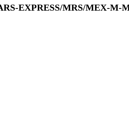
or/MARS-EXPRESS/MRS/MEX-M-M