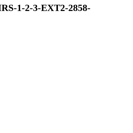
RS-1-2-3-EXT2-2858-