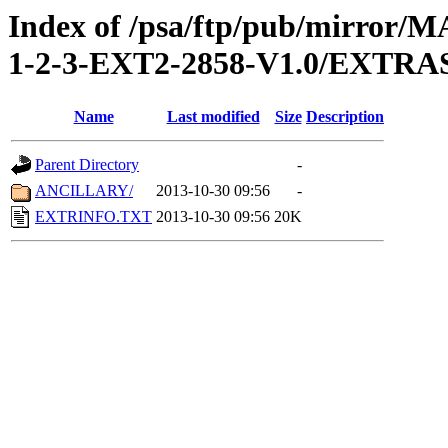
Index of /psa/ftp/pub/mirr
1-2-3-EXT2-2858-V1.0/EXTRA
Name
Last modified
Size
Description
Parent Directory
-
ANCILLARY/
2013-10-30 09:56
-
EXTRINFO.TXT
2013-10-30 09:56
20K