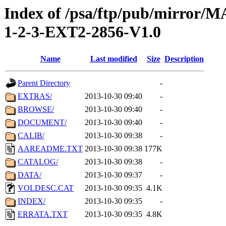
Index of /psa/ftp/pub/mirr
1-2-3-EXT2-2856-V1.0
Name
Last modified
Size
Description
Parent Directory
-
EXTRAS/
2013-10-30 09:40
-
BROWSE/
2013-10-30 09:40
-
DOCUMENT/
2013-10-30 09:40
-
CALIB/
2013-10-30 09:38
-
AAREADME.TXT
2013-10-30 09:38
177K
CATALOG/
2013-10-30 09:38
-
DATA/
2013-10-30 09:37
-
VOLDESC.CAT
2013-10-30 09:35
4.1K
INDEX/
2013-10-30 09:35
-
ERRATA.TXT
2013-10-30 09:35
4.8K