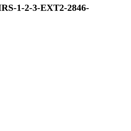
RS-1-2-3-EXT2-2846-