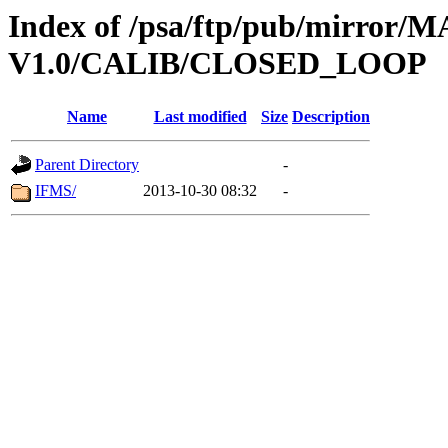
Index of /psa/ftp/pub/mirr
V1.0/CALIB/CLOSED_LOOP
Name
Last modified
Size
Description
Parent Directory
-
IFMS/
2013-10-30 08:32
-