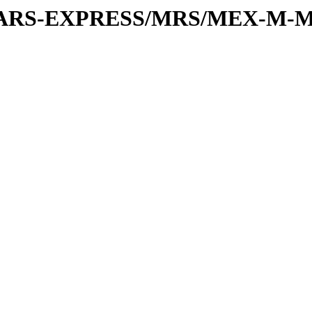
or/MARS-EXPRESS/MRS/MEX-M-M