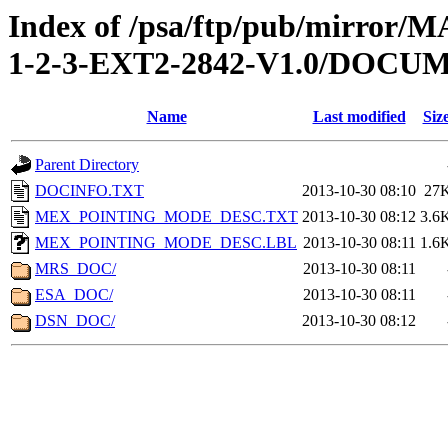
Index of /psa/ftp/pub/mirr
1-2-3-EXT2-2842-V1.0/DOCU
Name
Last modified
Siz
Parent Directory
DOCINFO.TXT
2013-10-30 08:10
27
MEX_POINTING_MODE_DESC.TXT
2013-10-30 08:12
3.6
MEX_POINTING_MODE_DESC.LBL
2013-10-30 08:11
1.6
MRS_DOC/
2013-10-30 08:11
ESA_DOC/
2013-10-30 08:11
DSN_DOC/
2013-10-30 08:12