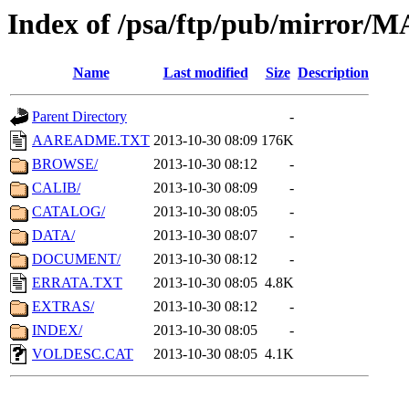
Index of /psa/ftp/pub/mirr
Name
Last modified
Size
Description
Parent Directory
-
AAREADME.TXT
2013-10-30 08:09
176K
BROWSE/
2013-10-30 08:12
-
CALIB/
2013-10-30 08:09
-
CATALOG/
2013-10-30 08:05
-
DATA/
2013-10-30 08:07
-
DOCUMENT/
2013-10-30 08:12
-
ERRATA.TXT
2013-10-30 08:05
4.8K
EXTRAS/
2013-10-30 08:12
-
INDEX/
2013-10-30 08:05
-
VOLDESC.CAT
2013-10-30 08:05
4.1K