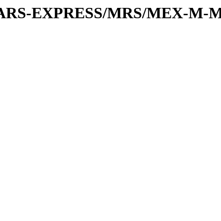
or/MARS-EXPRESS/MRS/MEX-M-M