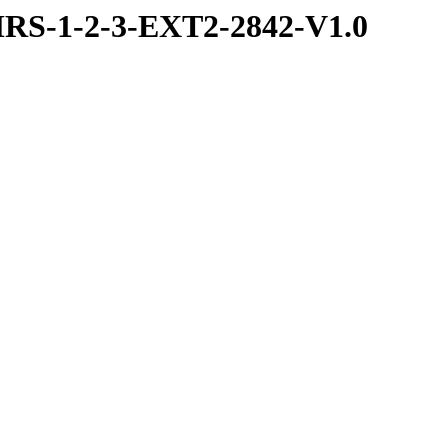
RS-1-2-3-EXT2-2842-V1.0