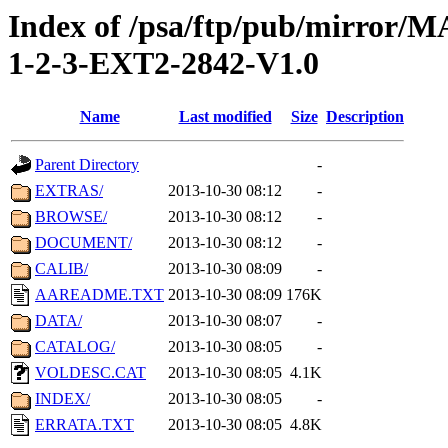
Index of /psa/ftp/pub/mirr
1-2-3-EXT2-2842-V1.0
Name
Last modified
Size
Description
Parent Directory
-
EXTRAS/
2013-10-30 08:12
-
BROWSE/
2013-10-30 08:12
-
DOCUMENT/
2013-10-30 08:12
-
CALIB/
2013-10-30 08:09
-
AAREADME.TXT
2013-10-30 08:09
176K
DATA/
2013-10-30 08:07
-
CATALOG/
2013-10-30 08:05
-
VOLDESC.CAT
2013-10-30 08:05
4.1K
INDEX/
2013-10-30 08:05
-
ERRATA.TXT
2013-10-30 08:05
4.8K