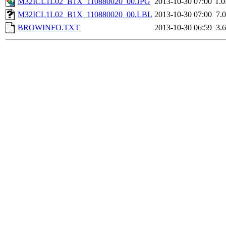
M32ICL1L02_B1X_110880020_00.JPG
2013-10-30 07:00
1.
M32ICL1L02_B1X_110880020_00.LBL
2013-10-30 07:00
7.
BROWINFO.TXT
2013-10-30 06:59
3.