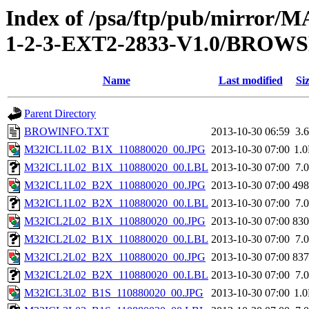
Index of /psa/ftp/pub/mirr
1-2-3-EXT2-2833-V1.0/BROW
Name
Last modified
Si
Parent Directory
BROWINFO.TXT
2013-10-30 06:59
3.
M32ICL1L02_B1X_110880020_00.JPG
2013-10-30 07:00
1.
M32ICL1L02_B1X_110880020_00.LBL
2013-10-30 07:00
7.
M32ICL1L02_B2X_110880020_00.JPG
2013-10-30 07:00
49
M32ICL1L02_B2X_110880020_00.LBL
2013-10-30 07:00
7.
M32ICL2L02_B1X_110880020_00.JPG
2013-10-30 07:00
83
M32ICL2L02_B1X_110880020_00.LBL
2013-10-30 07:00
7.
M32ICL2L02_B2X_110880020_00.JPG
2013-10-30 07:00
83
M32ICL2L02_B2X_110880020_00.LBL
2013-10-30 07:00
7.
M32ICL3L02_B1S_110880020_00.JPG
2013-10-30 07:00
1.