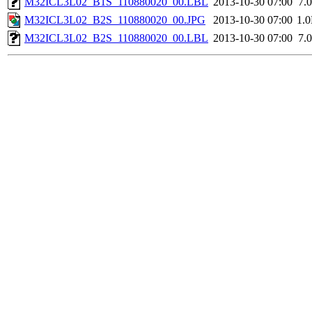
M32ICL3L02_B1S_110880020_00.LBL
2013-10-30 07:00
7.
M32ICL3L02_B2S_110880020_00.JPG
2013-10-30 07:00
1.
M32ICL3L02_B2S_110880020_00.LBL
2013-10-30 07:00
7.