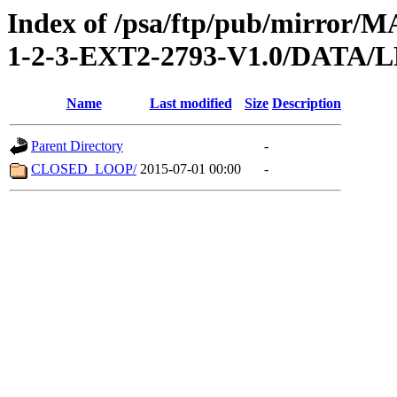
Index of /psa/ftp/pub/mirr
1-2-3-EXT2-2793-V1.0/DATA
Name
Last modified
Size
Description
Parent Directory
-
CLOSED_LOOP/
2015-07-01 00:00
-