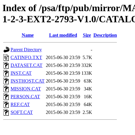
Index of /psa/ftp/pub/mirr
1-2-3-EXT2-2793-V1.0/CATA
Name
Last modified
Size
Description
Parent Directory
-
CATINFO.TXT
2015-06-30 23:59
5.7K
DATASET.CAT
2015-06-30 23:59
332K
INST.CAT
2015-06-30 23:59
133K
INSTHOST.CAT
2015-06-30 23:59
63K
MISSION.CAT
2015-06-30 23:59
34K
PERSON.CAT
2015-06-30 23:59
16K
REF.CAT
2015-06-30 23:59
64K
SOFT.CAT
2015-06-30 23:59
2.5K