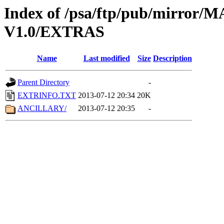
Index of /psa/ftp/pub/mirr
V1.0/EXTRAS
Name
Last modified
Size
Description
Parent Directory
-
EXTRINFO.TXT
2013-07-12 20:34
20K
ANCILLARY/
2013-07-12 20:35
-