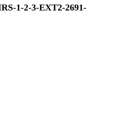
RS-1-2-3-EXT2-2691-