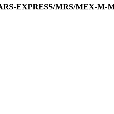
or/MARS-EXPRESS/MRS/MEX-M-M