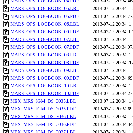
MARS_OPS_LOGBOOK_04.PDF
2013-07-12 20:34
46
MARS_OPS_LOGBOOK_05.LBL
2013-07-12 20:34
1
MARS_OPS_LOGBOOK_05.PDF
2013-07-12 20:34
77
MARS_OPS_LOGBOOK_06.LBL
2013-07-12 20:34
1
MARS_OPS_LOGBOOK_06.PDF
2013-07-12 20:34
1
MARS_OPS_LOGBOOK_07.LBL
2013-07-12 20:34
1
MARS_OPS_LOGBOOK_07.PDF
2013-07-12 20:34
97
MARS_OPS_LOGBOOK_08.LBL
2013-07-12 20:34
1
MARS_OPS_LOGBOOK_08.PDF
2013-07-12 20:34
70
MARS_OPS_LOGBOOK_09.LBL
2013-07-12 20:34
1
MARS_OPS_LOGBOOK_09.PDF
2013-07-12 20:34
69
MARS_OPS_LOGBOOK_10.LBL
2013-07-12 20:34
1
MARS_OPS_LOGBOOK_10.PDF
2013-07-12 20:34
27
MEX_MRS_IGM_DS_3035.LBL
2013-07-12 20:34
1
MEX_MRS_IGM_DS_3035.PDF
2013-07-12 20:34
69
MEX_MRS_IGM_DS_3036.LBL
2013-07-12 20:34
1
MEX_MRS_IGM_DS_3036.PDF
2013-07-12 20:34
34
MEX_MRS_IGM_DS_3037.LBL
2013-07-12 20:34
1