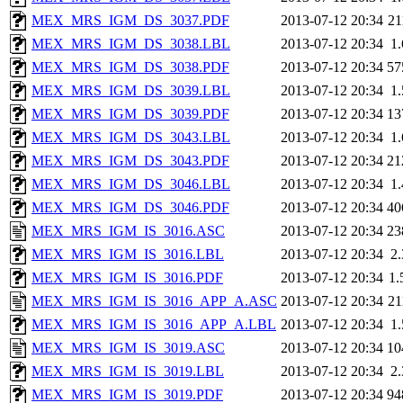
MEX_MRS_IGM_DS_3037.PDF
2013-07-12 20:34
2
MEX_MRS_IGM_DS_3038.LBL
2013-07-12 20:34
1
MEX_MRS_IGM_DS_3038.PDF
2013-07-12 20:34
57
MEX_MRS_IGM_DS_3039.LBL
2013-07-12 20:34
1
MEX_MRS_IGM_DS_3039.PDF
2013-07-12 20:34
13
MEX_MRS_IGM_DS_3043.LBL
2013-07-12 20:34
1
MEX_MRS_IGM_DS_3043.PDF
2013-07-12 20:34
21
MEX_MRS_IGM_DS_3046.LBL
2013-07-12 20:34
1
MEX_MRS_IGM_DS_3046.PDF
2013-07-12 20:34
40
MEX_MRS_IGM_IS_3016.ASC
2013-07-12 20:34
23
MEX_MRS_IGM_IS_3016.LBL
2013-07-12 20:34
2
MEX_MRS_IGM_IS_3016.PDF
2013-07-12 20:34
1
MEX_MRS_IGM_IS_3016_APP_A.ASC
2013-07-12 20:34
2
MEX_MRS_IGM_IS_3016_APP_A.LBL
2013-07-12 20:34
1
MEX_MRS_IGM_IS_3019.ASC
2013-07-12 20:34
10
MEX_MRS_IGM_IS_3019.LBL
2013-07-12 20:34
2
MEX_MRS_IGM_IS_3019.PDF
2013-07-12 20:34
94