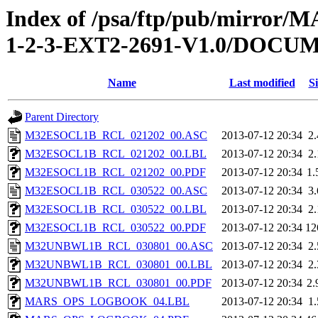
Index of /psa/ftp/pub/mirr
1-2-3-EXT2-2691-V1.0/DOC
Name
Last modified
Si
Parent Directory
M32ESOCL1B_RCL_021202_00.ASC
2013-07-12 20:34
2
M32ESOCL1B_RCL_021202_00.LBL
2013-07-12 20:34
2
M32ESOCL1B_RCL_021202_00.PDF
2013-07-12 20:34
1
M32ESOCL1B_RCL_030522_00.ASC
2013-07-12 20:34
3
M32ESOCL1B_RCL_030522_00.LBL
2013-07-12 20:34
2
M32ESOCL1B_RCL_030522_00.PDF
2013-07-12 20:34
12
M32UNBWL1B_RCL_030801_00.ASC
2013-07-12 20:34
2
M32UNBWL1B_RCL_030801_00.LBL
2013-07-12 20:34
2
M32UNBWL1B_RCL_030801_00.PDF
2013-07-12 20:34
2
MARS_OPS_LOGBOOK_04.LBL
2013-07-12 20:34
1