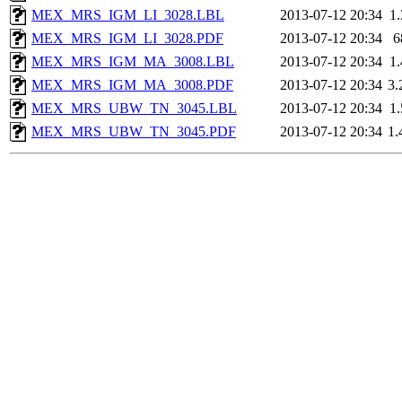
MEX_MRS_IGM_LI_3028.LBL
2013-07-12 20:34
1
MEX_MRS_IGM_LI_3028.PDF
2013-07-12 20:34
6
MEX_MRS_IGM_MA_3008.LBL
2013-07-12 20:34
1
MEX_MRS_IGM_MA_3008.PDF
2013-07-12 20:34
3
MEX_MRS_UBW_TN_3045.LBL
2013-07-12 20:34
1
MEX_MRS_UBW_TN_3045.PDF
2013-07-12 20:34
1