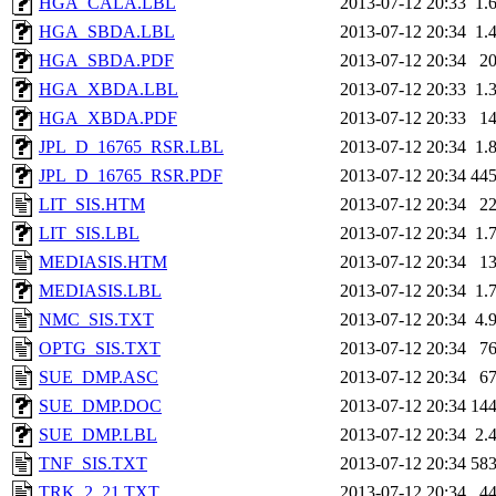
HGA_CALA.LBL
2013-07-12 20:33
1.
HGA_SBDA.LBL
2013-07-12 20:34
1.
HGA_SBDA.PDF
2013-07-12 20:34
2
HGA_XBDA.LBL
2013-07-12 20:33
1.
HGA_XBDA.PDF
2013-07-12 20:33
1
JPL_D_16765_RSR.LBL
2013-07-12 20:34
1.
JPL_D_16765_RSR.PDF
2013-07-12 20:34
44
LIT_SIS.HTM
2013-07-12 20:34
2
LIT_SIS.LBL
2013-07-12 20:34
1.
MEDIASIS.HTM
2013-07-12 20:34
1
MEDIASIS.LBL
2013-07-12 20:34
1.
NMC_SIS.TXT
2013-07-12 20:34
4.
OPTG_SIS.TXT
2013-07-12 20:34
7
SUE_DMP.ASC
2013-07-12 20:34
6
SUE_DMP.DOC
2013-07-12 20:34
14
SUE_DMP.LBL
2013-07-12 20:34
2.
TNF_SIS.TXT
2013-07-12 20:34
58
TRK_2_21.TXT
2013-07-12 20:34
4