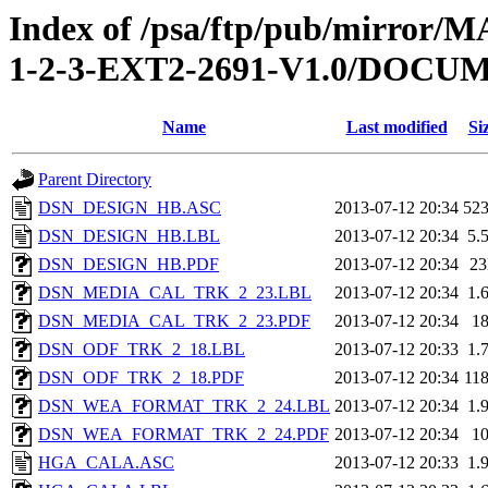
Index of /psa/ftp/pub/mirr
1-2-3-EXT2-2691-V1.0/DOC
Name
Last modified
Si
Parent Directory
DSN_DESIGN_HB.ASC
2013-07-12 20:34
52
DSN_DESIGN_HB.LBL
2013-07-12 20:34
5.
DSN_DESIGN_HB.PDF
2013-07-12 20:34
2
DSN_MEDIA_CAL_TRK_2_23.LBL
2013-07-12 20:34
1.
DSN_MEDIA_CAL_TRK_2_23.PDF
2013-07-12 20:34
1
DSN_ODF_TRK_2_18.LBL
2013-07-12 20:33
1.
DSN_ODF_TRK_2_18.PDF
2013-07-12 20:34
11
DSN_WEA_FORMAT_TRK_2_24.LBL
2013-07-12 20:34
1.
DSN_WEA_FORMAT_TRK_2_24.PDF
2013-07-12 20:34
1
HGA_CALA.ASC
2013-07-12 20:33
1.