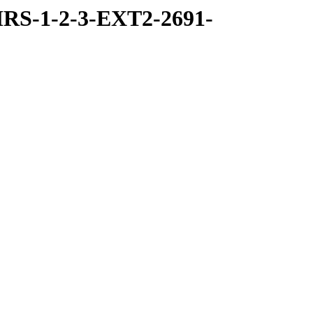
RS-1-2-3-EXT2-2691-