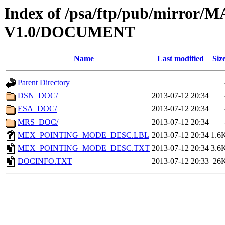
Index of /psa/ftp/pub/mirr
V1.0/DOCUMENT
Name
Last modified
Siz
Parent Directory
DSN_DOC/
2013-07-12 20:34
ESA_DOC/
2013-07-12 20:34
MRS_DOC/
2013-07-12 20:34
MEX_POINTING_MODE_DESC.LBL
2013-07-12 20:34
1.6
MEX_POINTING_MODE_DESC.TXT
2013-07-12 20:34
3.6
DOCINFO.TXT
2013-07-12 20:33
26