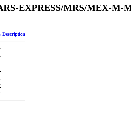
or/MARS-EXPRESS/MRS/MEX-M-M
e
Description
-
-
-
-
K
K
K