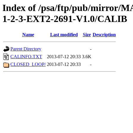
Index of /psa/ftp/pub/mirr
1-2-3-EXT2-2691-V1.0/CALIB
Name
Last modified
Size
Description
Parent Directory
-
CALINFO.TXT
2013-07-12 20:33
3.6K
CLOSED_LOOP/
2013-07-12 20:33
-