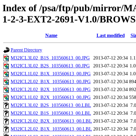
Index of /psa/ftp/pub/mirr
1-2-3-EXT2-2691-V1.0/BROW
Name
Last modified
Si
Parent Directory
M32ICL3L02_B1S_103560613_00.JPG
2013-07-12 20:34
1.
M32ICL3L02_B2S_103560613_00.JPG
2013-07-12 20:34
1.
M32ICL1L02_B1X_103560613_00.JPG
2013-07-12 20:34
1.
M32ICL2L02_B1X_103560613_00.JPG
2013-07-12 20:34
89
M32ICL2L02_B2X_103560613_00.JPG
2013-07-12 20:34
89
M32ICL1L02_B2X_103560613_00.JPG
2013-07-12 20:34
55
M32ICL3L02_B2S_103560613_00.LBL
2013-07-12 20:34
7.
M32ICL3L02_B1S_103560613_00.LBL
2013-07-12 20:34
7.
M32ICL2L02_B2X_103560613_00.LBL
2013-07-12 20:34
7.
M32ICL2L02_B1X_103560613_00.LBL
2013-07-12 20:34
7.