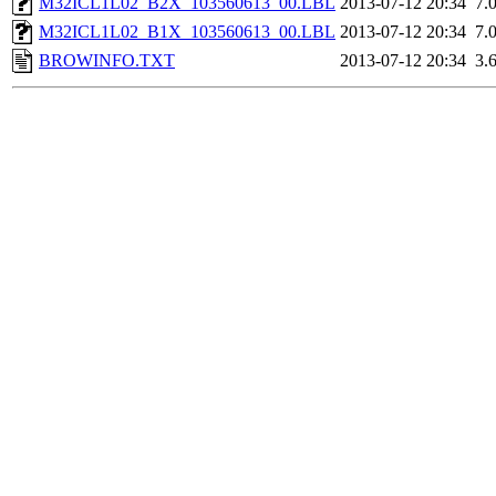
M32ICL1L02_B2X_103560613_00.LBL
2013-07-12 20:34
7.
M32ICL1L02_B1X_103560613_00.LBL
2013-07-12 20:34
7.
BROWINFO.TXT
2013-07-12 20:34
3.