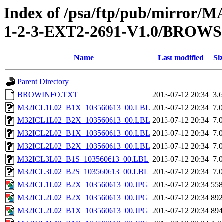
Index of /psa/ftp/pub/mirr
1-2-3-EXT2-2691-V1.0/BROW
Name
Last modified
Si
Parent Directory
BROWINFO.TXT
2013-07-12 20:34
3.
M32ICL1L02_B1X_103560613_00.LBL
2013-07-12 20:34
7.
M32ICL1L02_B2X_103560613_00.LBL
2013-07-12 20:34
7.
M32ICL2L02_B1X_103560613_00.LBL
2013-07-12 20:34
7.
M32ICL2L02_B2X_103560613_00.LBL
2013-07-12 20:34
7.
M32ICL3L02_B1S_103560613_00.LBL
2013-07-12 20:34
7.
M32ICL3L02_B2S_103560613_00.LBL
2013-07-12 20:34
7.
M32ICL1L02_B2X_103560613_00.JPG
2013-07-12 20:34
55
M32ICL2L02_B2X_103560613_00.JPG
2013-07-12 20:34
89
M32ICL2L02_B1X_103560613_00.JPG
2013-07-12 20:34
89