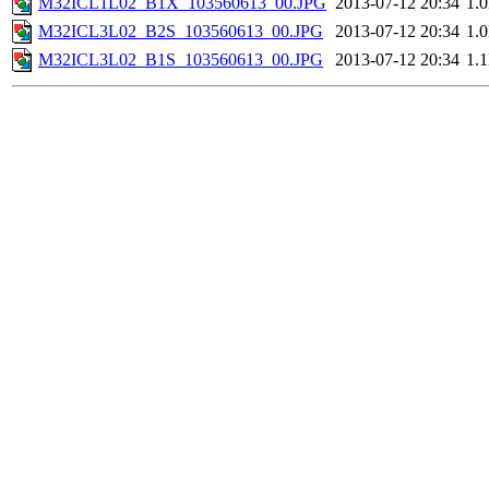
M32ICL1L02_B1X_103560613_00.JPG
2013-07-12 20:34
1.
M32ICL3L02_B2S_103560613_00.JPG
2013-07-12 20:34
1.
M32ICL3L02_B1S_103560613_00.JPG
2013-07-12 20:34
1.