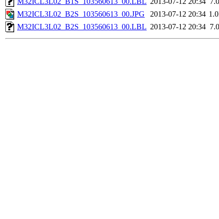
M32ICL3L02_B1S_103560613_00.LBL
2013-07-12 20:34
7.
M32ICL3L02_B2S_103560613_00.JPG
2013-07-12 20:34
1.
M32ICL3L02_B2S_103560613_00.LBL
2013-07-12 20:34
7.