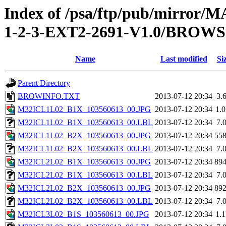
Index of /psa/ftp/pub/mirr
1-2-3-EXT2-2691-V1.0/BROW
Name
Last modified
Si
Parent Directory
BROWINFO.TXT
2013-07-12 20:34
3.
M32ICL1L02_B1X_103560613_00.JPG
2013-07-12 20:34
1.
M32ICL1L02_B1X_103560613_00.LBL
2013-07-12 20:34
7.
M32ICL1L02_B2X_103560613_00.JPG
2013-07-12 20:34
55
M32ICL1L02_B2X_103560613_00.LBL
2013-07-12 20:34
7.
M32ICL2L02_B1X_103560613_00.JPG
2013-07-12 20:34
89
M32ICL2L02_B1X_103560613_00.LBL
2013-07-12 20:34
7.
M32ICL2L02_B2X_103560613_00.JPG
2013-07-12 20:34
89
M32ICL2L02_B2X_103560613_00.LBL
2013-07-12 20:34
7.
M32ICL3L02_B1S_103560613_00.JPG
2013-07-12 20:34
1.