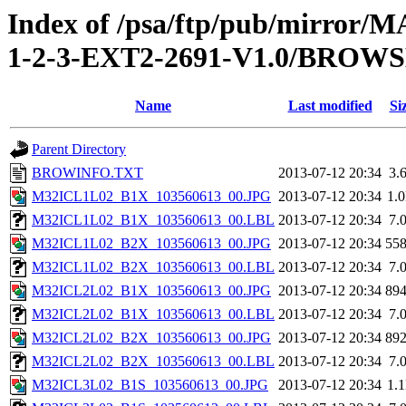
Index of /psa/ftp/pub/mirr
1-2-3-EXT2-2691-V1.0/BROW
Name
Last modified
Si
Parent Directory
BROWINFO.TXT
2013-07-12 20:34
3.
M32ICL1L02_B1X_103560613_00.JPG
2013-07-12 20:34
1.
M32ICL1L02_B1X_103560613_00.LBL
2013-07-12 20:34
7.
M32ICL1L02_B2X_103560613_00.JPG
2013-07-12 20:34
55
M32ICL1L02_B2X_103560613_00.LBL
2013-07-12 20:34
7.
M32ICL2L02_B1X_103560613_00.JPG
2013-07-12 20:34
89
M32ICL2L02_B1X_103560613_00.LBL
2013-07-12 20:34
7.
M32ICL2L02_B2X_103560613_00.JPG
2013-07-12 20:34
89
M32ICL2L02_B2X_103560613_00.LBL
2013-07-12 20:34
7.
M32ICL3L02_B1S_103560613_00.JPG
2013-07-12 20:34
1.