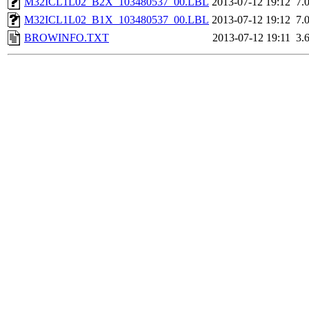
M32ICL1L02_B2X_103480537_00.LBL
2013-07-12 19:12
7.
M32ICL1L02_B1X_103480537_00.LBL
2013-07-12 19:12
7.
BROWINFO.TXT
2013-07-12 19:11
3.