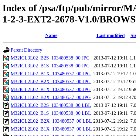
Index of /psa/ftp/pub/mirr
1-2-3-EXT2-2678-V1.0/BROW
Name
Last modified
Si
Parent Directory
M32ICL3L02_B2S_103480538_00.JPG
2013-07-12 19:11
1.
M32ICL3L02_B1S_103480538_00.JPG
2013-07-12 19:11
1.
M32ICL1L02_B1X_103480537_00.JPG
2013-07-12 19:12
1.
M32ICL2L02_B2X_103480537_00.JPG
2013-07-12 19:12
96
M32ICL2L02_B1X_103480537_00.JPG
2013-07-12 19:12
95
M32ICL1L02_B2X_103480537_00.JPG
2013-07-12 19:12
47
M32ICL3L02_B2S_103480538_00.LBL
2013-07-12 19:11
7.
M32ICL3L02_B1S_103480538_00.LBL
2013-07-12 19:11
7.
M32ICL2L02_B2X_103480537_00.LBL
2013-07-12 19:12
7.
M32ICL2L02_B1X_103480537_00.LBL
2013-07-12 19:12
7.