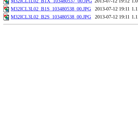
M32ICL1L02_B1X_103480537_00.JPG
2013-07-12 19:12
1.
M32ICL3L02_B1S_103480538_00.JPG
2013-07-12 19:11
1.
M32ICL3L02_B2S_103480538_00.JPG
2013-07-12 19:11
1.