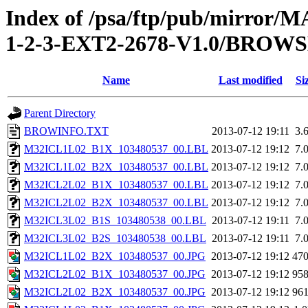
Index of /psa/ftp/pub/mirr
1-2-3-EXT2-2678-V1.0/BROW
Name
Last modified
Si
Parent Directory
BROWINFO.TXT
2013-07-12 19:11
3.
M32ICL1L02_B1X_103480537_00.LBL
2013-07-12 19:12
7.
M32ICL1L02_B2X_103480537_00.LBL
2013-07-12 19:12
7.
M32ICL2L02_B1X_103480537_00.LBL
2013-07-12 19:12
7.
M32ICL2L02_B2X_103480537_00.LBL
2013-07-12 19:12
7.
M32ICL3L02_B1S_103480538_00.LBL
2013-07-12 19:11
7.
M32ICL3L02_B2S_103480538_00.LBL
2013-07-12 19:11
7.
M32ICL1L02_B2X_103480537_00.JPG
2013-07-12 19:12
47
M32ICL2L02_B1X_103480537_00.JPG
2013-07-12 19:12
95
M32ICL2L02_B2X_103480537_00.JPG
2013-07-12 19:12
96