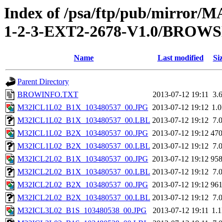
Index of /psa/ftp/pub/mirr
1-2-3-EXT2-2678-V1.0/BROW
Name
Last modified
Si
Parent Directory
BROWINFO.TXT
2013-07-12 19:11
3.
M32ICL1L02_B1X_103480537_00.JPG
2013-07-12 19:12
1.
M32ICL1L02_B1X_103480537_00.LBL
2013-07-12 19:12
7.
M32ICL1L02_B2X_103480537_00.JPG
2013-07-12 19:12
47
M32ICL1L02_B2X_103480537_00.LBL
2013-07-12 19:12
7.
M32ICL2L02_B1X_103480537_00.JPG
2013-07-12 19:12
95
M32ICL2L02_B1X_103480537_00.LBL
2013-07-12 19:12
7.
M32ICL2L02_B2X_103480537_00.JPG
2013-07-12 19:12
96
M32ICL2L02_B2X_103480537_00.LBL
2013-07-12 19:12
7.
M32ICL3L02_B1S_103480538_00.JPG
2013-07-12 19:11
1.