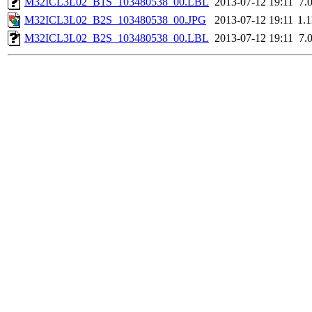
M32ICL3L02_B1S_103480538_00.LBL
2013-07-12 19:11
7.
M32ICL3L02_B2S_103480538_00.JPG
2013-07-12 19:11
1.
M32ICL3L02_B2S_103480538_00.LBL
2013-07-12 19:11
7.