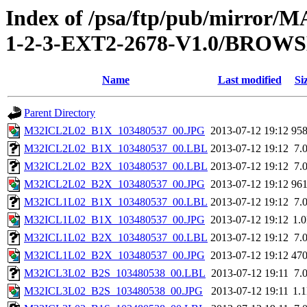
Index of /psa/ftp/pub/mirr
1-2-3-EXT2-2678-V1.0/BROW
Name
Last modified
Si
Parent Directory
M32ICL2L02_B1X_103480537_00.JPG
2013-07-12 19:12
95
M32ICL2L02_B1X_103480537_00.LBL
2013-07-12 19:12
7.
M32ICL2L02_B2X_103480537_00.LBL
2013-07-12 19:12
7.
M32ICL2L02_B2X_103480537_00.JPG
2013-07-12 19:12
96
M32ICL1L02_B1X_103480537_00.LBL
2013-07-12 19:12
7.
M32ICL1L02_B1X_103480537_00.JPG
2013-07-12 19:12
1.
M32ICL1L02_B2X_103480537_00.LBL
2013-07-12 19:12
7.
M32ICL1L02_B2X_103480537_00.JPG
2013-07-12 19:12
47
M32ICL3L02_B2S_103480538_00.LBL
2013-07-12 19:11
7.
M32ICL3L02_B2S_103480538_00.JPG
2013-07-12 19:11
1.