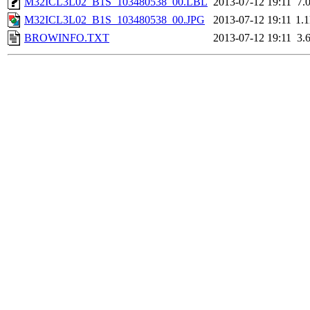
M32ICL3L02_B1S_103480538_00.LBL
2013-07-12 19:11
7.
M32ICL3L02_B1S_103480538_00.JPG
2013-07-12 19:11
1.
BROWINFO.TXT
2013-07-12 19:11
3.