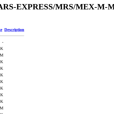
or/MARS-EXPRESS/MRS/MEX-M-M
ze
Description
-
6K
0M
0K
0K
0K
8K
0K
1K
0K
1M