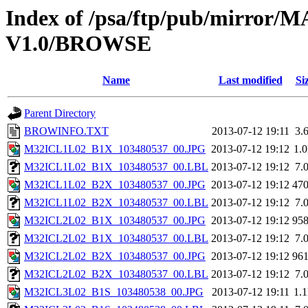
Index of /psa/ftp/pub/mirr
V1.0/BROWSE
Name
Last modified
Si
Parent Directory
BROWINFO.TXT
2013-07-12 19:11
3.
M32ICL1L02_B1X_103480537_00.JPG
2013-07-12 19:12
1.
M32ICL1L02_B1X_103480537_00.LBL
2013-07-12 19:12
7.
M32ICL1L02_B2X_103480537_00.JPG
2013-07-12 19:12
47
M32ICL1L02_B2X_103480537_00.LBL
2013-07-12 19:12
7.
M32ICL2L02_B1X_103480537_00.JPG
2013-07-12 19:12
95
M32ICL2L02_B1X_103480537_00.LBL
2013-07-12 19:12
7.
M32ICL2L02_B2X_103480537_00.JPG
2013-07-12 19:12
96
M32ICL2L02_B2X_103480537_00.LBL
2013-07-12 19:12
7.
M32ICL3L02_B1S_103480538_00.JPG
2013-07-12 19:11
1.