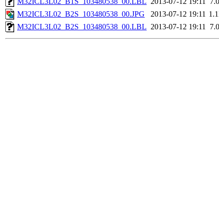
M32ICL3L02_B1S_103480538_00.LBL
2013-07-12 19:11
7.
M32ICL3L02_B2S_103480538_00.JPG
2013-07-12 19:11
1.
M32ICL3L02_B2S_103480538_00.LBL
2013-07-12 19:11
7.