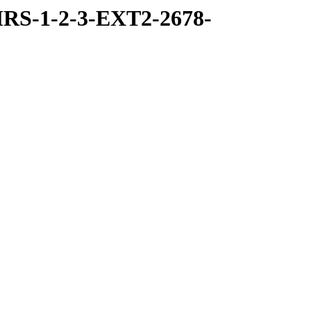
RS-1-2-3-EXT2-2678-