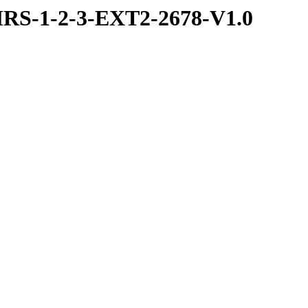
RS-1-2-3-EXT2-2678-V1.0