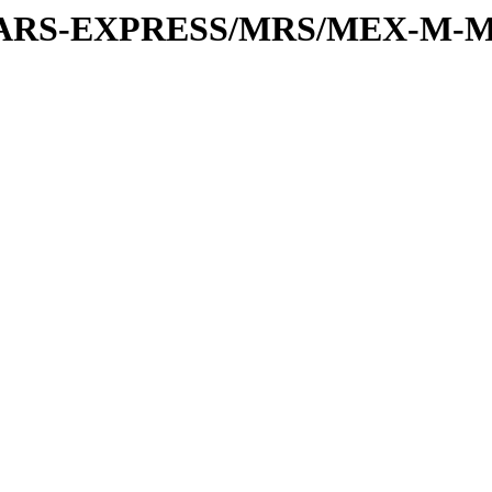
or/MARS-EXPRESS/MRS/MEX-M-M