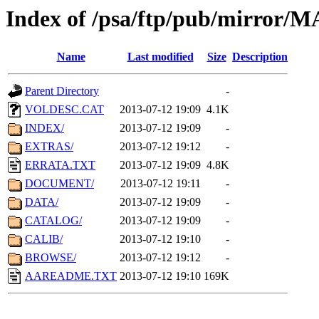
Index of /psa/ftp/pub/mirr
Name
Last modified
Size
Description
Parent Directory
-
VOLDESC.CAT
2013-07-12 19:09
4.1K
INDEX/
2013-07-12 19:09
-
EXTRAS/
2013-07-12 19:12
-
ERRATA.TXT
2013-07-12 19:09
4.8K
DOCUMENT/
2013-07-12 19:11
-
DATA/
2013-07-12 19:09
-
CATALOG/
2013-07-12 19:09
-
CALIB/
2013-07-12 19:10
-
BROWSE/
2013-07-12 19:12
-
AAREADME.TXT
2013-07-12 19:10
169K