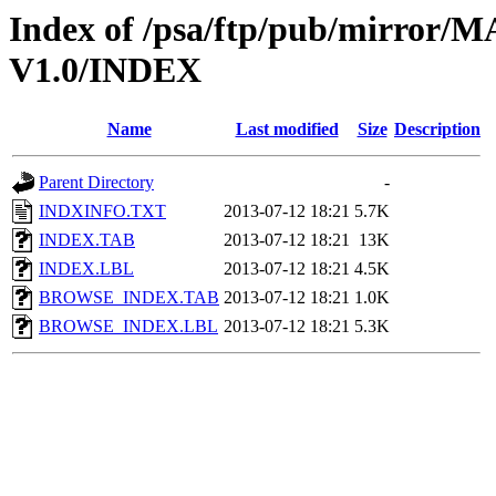
Index of /psa/ftp/pub/mirr
V1.0/INDEX
Name
Last modified
Size
Description
Parent Directory
-
INDXINFO.TXT
2013-07-12 18:21
5.7K
INDEX.TAB
2013-07-12 18:21
13K
INDEX.LBL
2013-07-12 18:21
4.5K
BROWSE_INDEX.TAB
2013-07-12 18:21
1.0K
BROWSE_INDEX.LBL
2013-07-12 18:21
5.3K