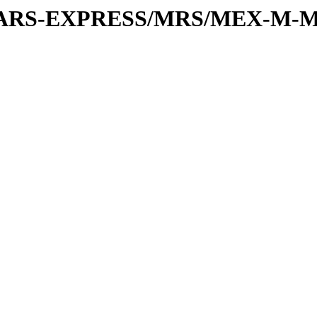
or/MARS-EXPRESS/MRS/MEX-M-M