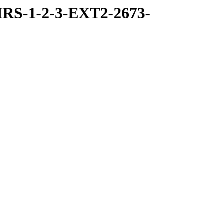
RS-1-2-3-EXT2-2673-