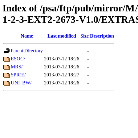
Index of /psa/ftp/pub/mirr
1-2-3-EXT2-2673-V1.0/EXTR
Name
Last modified
Size
Description
Parent Directory
-
ESOC/
2013-07-12 18:26
-
MRS/
2013-07-12 18:26
-
SPICE/
2013-07-12 18:27
-
UNI_BW/
2013-07-12 18:26
-