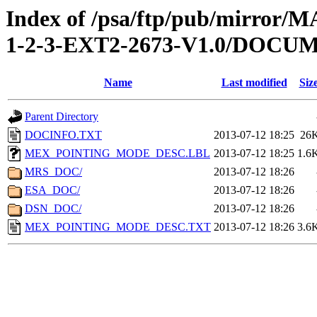
Index of /psa/ftp/pub/mirr
1-2-3-EXT2-2673-V1.0/DOCU
Name
Last modified
Siz
Parent Directory
DOCINFO.TXT
2013-07-12 18:25
26
MEX_POINTING_MODE_DESC.LBL
2013-07-12 18:25
1.6
MRS_DOC/
2013-07-12 18:26
ESA_DOC/
2013-07-12 18:26
DSN_DOC/
2013-07-12 18:26
MEX_POINTING_MODE_DESC.TXT
2013-07-12 18:26
3.6