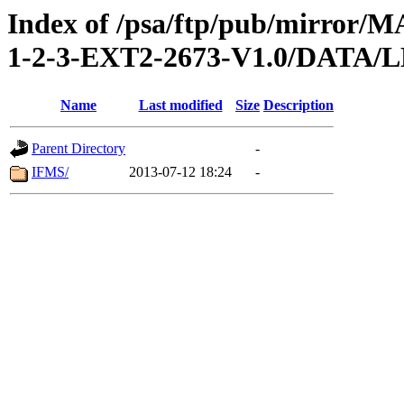
Index of /psa/ftp/pub/mirr
1-2-3-EXT2-2673-V1.0/DAT
Name
Last modified
Size
Description
Parent Directory
-
IFMS/
2013-07-12 18:24
-