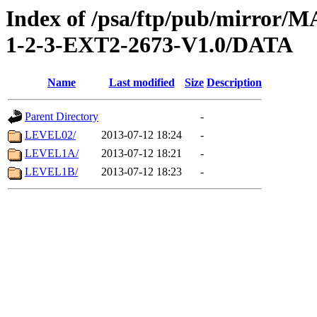
Index of /psa/ftp/pub/mirr
1-2-3-EXT2-2673-V1.0/DATA
Name
Last modified
Size
Description
Parent Directory
-
LEVEL02/
2013-07-12 18:24
-
LEVEL1A/
2013-07-12 18:21
-
LEVEL1B/
2013-07-12 18:23
-