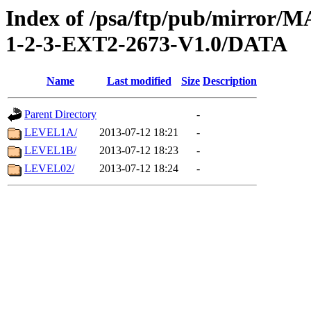
Index of /psa/ftp/pub/mirr
1-2-3-EXT2-2673-V1.0/DATA
Name
Last modified
Size
Description
Parent Directory
-
LEVEL1A/
2013-07-12 18:21
-
LEVEL1B/
2013-07-12 18:23
-
LEVEL02/
2013-07-12 18:24
-