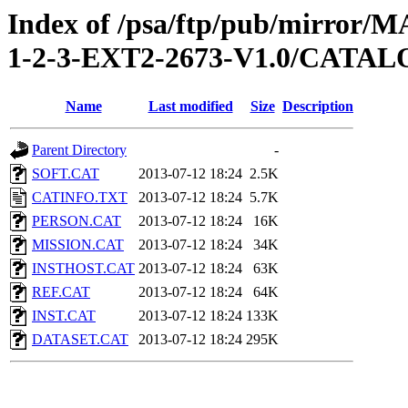
Index of /psa/ftp/pub/mirr
1-2-3-EXT2-2673-V1.0/CATA
Name
Last modified
Size
Description
Parent Directory
-
SOFT.CAT
2013-07-12 18:24
2.5K
CATINFO.TXT
2013-07-12 18:24
5.7K
PERSON.CAT
2013-07-12 18:24
16K
MISSION.CAT
2013-07-12 18:24
34K
INSTHOST.CAT
2013-07-12 18:24
63K
REF.CAT
2013-07-12 18:24
64K
INST.CAT
2013-07-12 18:24
133K
DATASET.CAT
2013-07-12 18:24
295K