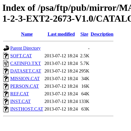
Index of /psa/ftp/pub/mirr
1-2-3-EXT2-2673-V1.0/CATA
Name
Last modified
Size
Description
Parent Directory
-
SOFT.CAT
2013-07-12 18:24
2.5K
CATINFO.TXT
2013-07-12 18:24
5.7K
DATASET.CAT
2013-07-12 18:24
295K
MISSION.CAT
2013-07-12 18:24
34K
PERSON.CAT
2013-07-12 18:24
16K
REF.CAT
2013-07-12 18:24
64K
INST.CAT
2013-07-12 18:24
133K
INSTHOST.CAT
2013-07-12 18:24
63K