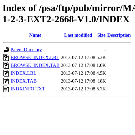
Index of /psa/ftp/pub/mirr
1-2-3-EXT2-2668-V1.0/INDEX
Name
Last modified
Size
Description
Parent Directory
-
BROWSE_INDEX.LBL
2013-07-12 17:08
5.3K
BROWSE_INDEX.TAB
2013-07-12 17:08
1.0K
INDEX.LBL
2013-07-12 17:08
4.5K
INDEX.TAB
2013-07-12 17:08
18K
INDXINFO.TXT
2013-07-12 17:08
5.7K