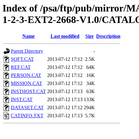
Index of /psa/ftp/pub/mirr
1-2-3-EXT2-2668-V1.0/CATA
Name
Last modified
Size
Description
Parent Directory
-
SOFT.CAT
2013-07-12 17:12
2.5K
REF.CAT
2013-07-12 17:12
64K
PERSON.CAT
2013-07-12 17:12
16K
MISSION.CAT
2013-07-12 17:12
34K
INSTHOST.CAT
2013-07-12 17:13
63K
INST.CAT
2013-07-12 17:13
133K
DATASET.CAT
2013-07-12 17:12
294K
CATINFO.TXT
2013-07-12 17:13
5.7K