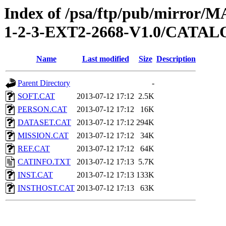
Index of /psa/ftp/pub/mirr
1-2-3-EXT2-2668-V1.0/CATA
Name
Last modified
Size
Description
Parent Directory
-
SOFT.CAT
2013-07-12 17:12
2.5K
PERSON.CAT
2013-07-12 17:12
16K
DATASET.CAT
2013-07-12 17:12
294K
MISSION.CAT
2013-07-12 17:12
34K
REF.CAT
2013-07-12 17:12
64K
CATINFO.TXT
2013-07-12 17:13
5.7K
INST.CAT
2013-07-12 17:13
133K
INSTHOST.CAT
2013-07-12 17:13
63K