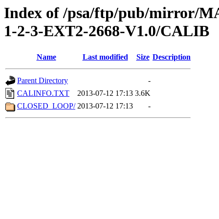
Index of /psa/ftp/pub/mirr
1-2-3-EXT2-2668-V1.0/CALIB
Name
Last modified
Size
Description
Parent Directory
-
CALINFO.TXT
2013-07-12 17:13
3.6K
CLOSED_LOOP/
2013-07-12 17:13
-