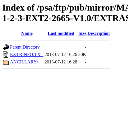
Index of /psa/ftp/pub/mirr
1-2-3-EXT2-2665-V1.0/EXTRA
Name
Last modified
Size
Description
Parent Directory
-
EXTRINFO.TXT
2013-07-12 16:26
20K
ANCILLARY/
2013-07-12 16:26
-