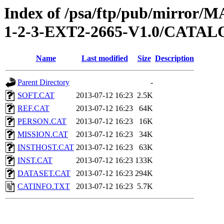
Index of /psa/ftp/pub/mirr
1-2-3-EXT2-2665-V1.0/CATA
Name
Last modified
Size
Description
Parent Directory
-
SOFT.CAT
2013-07-12 16:23
2.5K
REF.CAT
2013-07-12 16:23
64K
PERSON.CAT
2013-07-12 16:23
16K
MISSION.CAT
2013-07-12 16:23
34K
INSTHOST.CAT
2013-07-12 16:23
63K
INST.CAT
2013-07-12 16:23
133K
DATASET.CAT
2013-07-12 16:23
294K
CATINFO.TXT
2013-07-12 16:23
5.7K