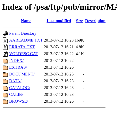
Index of /psa/ftp/pub/mirr
Name
Last modified
Size
Description
Parent Directory
-
AAREADME.TXT
2013-07-12 16:23
169K
ERRATA.TXT
2013-07-12 16:21
4.8K
VOLDESC.CAT
2013-07-12 16:22
4.1K
INDEX/
2013-07-12 16:22
-
EXTRAS/
2013-07-12 16:26
-
DOCUMENT/
2013-07-12 16:25
-
DATA/
2013-07-12 16:23
-
CATALOG/
2013-07-12 16:23
-
CALIB/
2013-07-12 16:23
-
BROWSE/
2013-07-12 16:26
-