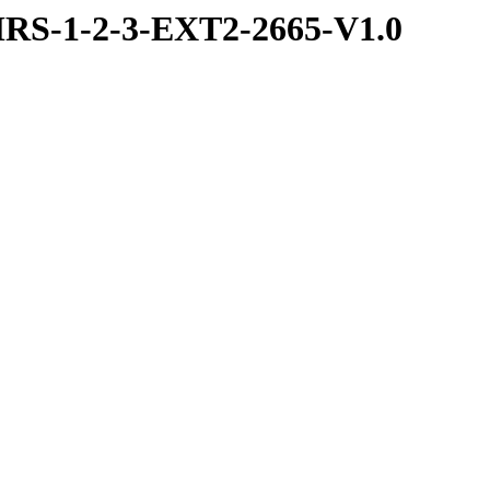
RS-1-2-3-EXT2-2665-V1.0