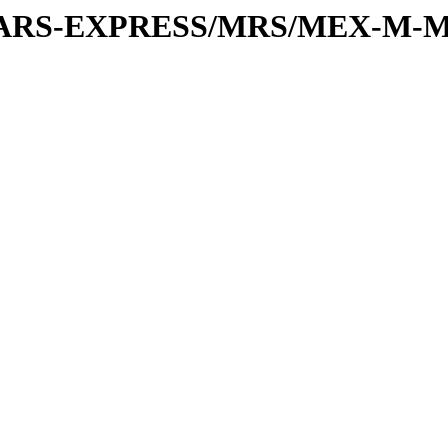
or/MARS-EXPRESS/MRS/MEX-M-M